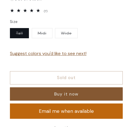
7
(7)
total
reviews
Size
Variant
Variant
Variant
Tall
Midi
Wide
sold
sold
sold
out
out
out
or
or
or
unavailable
unavailable
unavailable
Suggest colors you'd like to see next!
Sold out
Buy it now
Email me when available