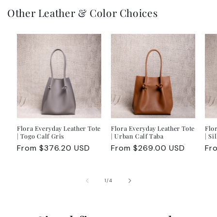
Other Leather & Color Choices
Flora Everyday Leather Tote
Flora Everyday Leather Tote
Flo
| Togo Calf Gris
| Urban Calf Taba
| Si
Regular
From $376.20 USD
Regular
From $269.00 USD
Re
Fr
price
price
pr
of
1
/
4