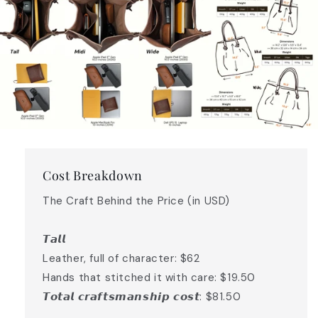
Cost Breakdown
The Craft Behind the Price (in USD)
𝙏𝙖𝙡𝙡
Leather, full of character: $62
Hands that stitched it with care: $19.50
𝙏𝙤𝙩𝙖𝙡 𝙘𝙧𝙖𝙛𝙩𝙨𝙢𝙖𝙣𝙨𝙝𝙞𝙥 𝙘𝙤𝙨𝙩: $81.50