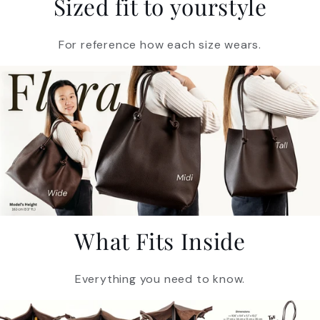
Sized fit to yourstyle
For reference how each size wears.
What Fits Inside
Everything you need to know.