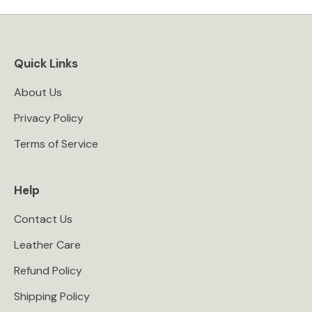
Quick Links
About Us
Privacy Policy
Terms of Service
Help
Contact Us
Leather Care
Refund Policy
Shipping Policy