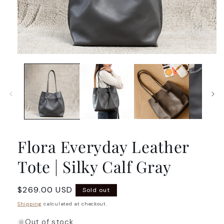
Open
media
1
in
modal
Flora Everyday Leather
Tote | Silky Calf Gray
Regular
$269.00 USD
Sold out
price
Shipping
calculated at checkout.
Out of stock