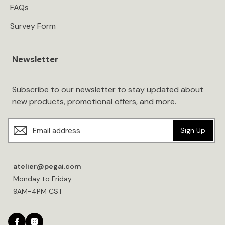
FAQs
Survey Form
Newsletter
Subscribe to our newsletter to stay updated about
new products, promotional offers, and more.
Sign Up
atelier@pegai.com
Monday to Friday
9AM-4PM CST