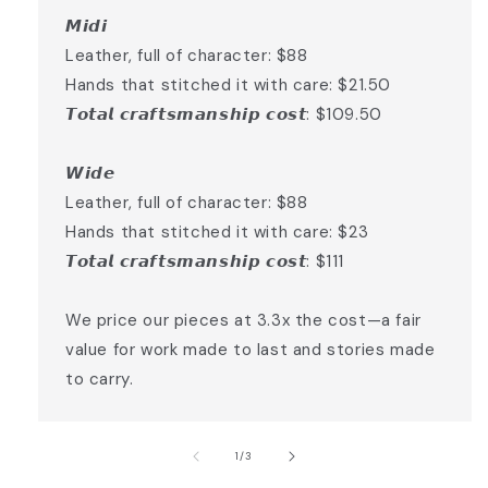
𝙈𝙞𝙙𝙞
Leather, full of character: $88
Hands that stitched it with care: $21.50
𝙏𝙤𝙩𝙖𝙡 𝙘𝙧𝙖𝙛𝙩𝙨𝙢𝙖𝙣𝙨𝙝𝙞𝙥 𝙘𝙤𝙨𝙩: $109.50
𝙒𝙞𝙙𝙚
Leather, full of character: $88
Hands that stitched it with care: $23
𝙏𝙤𝙩𝙖𝙡 𝙘𝙧𝙖𝙛𝙩𝙨𝙢𝙖𝙣𝙨𝙝𝙞𝙥 𝙘𝙤𝙨𝙩: $111
We price our pieces at 3.3x the cost—a fair
value for work made to last and stories made
to carry.
of
1
/
3