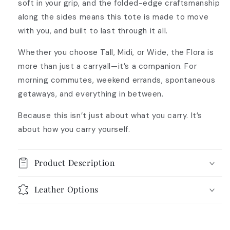
soft in your grip, and the folded-edge craftsmanship
along the sides means this tote is made to move
with you, and built to last through it all.
Whether you choose Tall, Midi, or Wide, the Flora is
more than just a carryall—it’s a companion. For
morning commutes, weekend errands, spontaneous
getaways, and everything in between.
Because this isn’t just about what you carry. It’s
about how you carry yourself.
Product Description
Leather Options