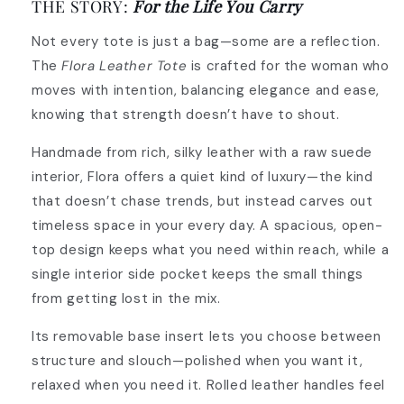
THE STORY:
For the Life You Carry
Not every tote is just a bag—some are a reflection.
The
Flora Leather Tote
is crafted for the woman who
moves with intention, balancing elegance and ease,
knowing that strength doesn’t have to shout.
Handmade from rich, silky leather with a raw suede
interior, Flora offers a quiet kind of luxury—the kind
that doesn’t chase trends, but instead carves out
timeless space in your every day. A spacious, open-
top design keeps what you need within reach, while a
single interior side pocket keeps the small things
from getting lost in the mix.
Its removable base insert lets you choose between
structure and slouch—polished when you want it,
relaxed when you need it. Rolled leather handles feel